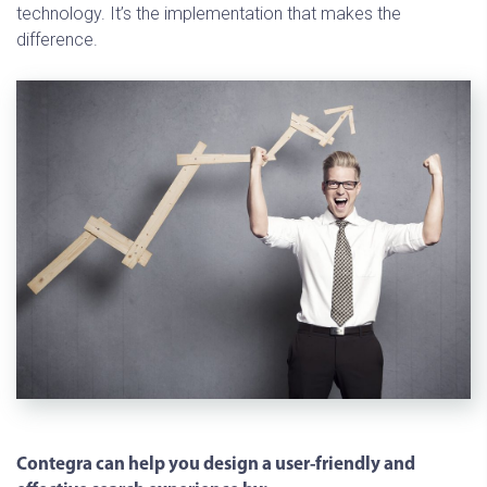
technology. It’s the implementation that makes the
difference.
Contegra can help you design a user-friendly and