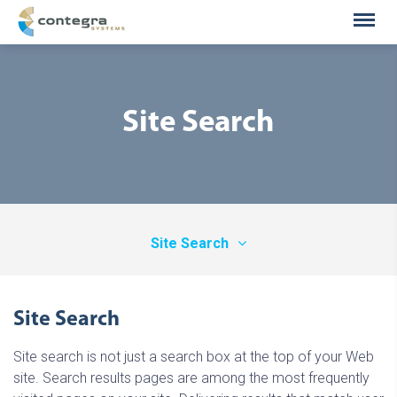
Site Search
Site Search
Information Publishers
Site Search
Enterprise Search
Site search is not just a search box at the top of your Web
Legal / E-Discovery
site. Search results pages are among the most frequently