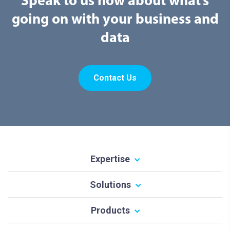
Speak to us now about what’s
going on with your business and
data
Contact Us
Expertise
Solutions
Products