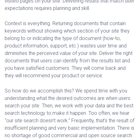
visited pages on your site. Delivering results that match user
expectations requires planning and skill.
Context is everything. Returning documents that contain
keywords without showing which section of your site they
belong to or indicating the type of document (how-to,
product information, support, etc.) wastes user time and
diminishes the perceived value of your site. Deliver the right
documents that users can identify from the results list and
you have satisfied customers. They will come back and
they will recommend your product or service.
So how do we accomplish this? We spend time with you
understanding what the desired outcomes are when users
search your site. Then, we work with your data and the best
search technology to make it happen. Too often, we hear
“our site search doesn’t work.” Frequently, that’s the result of
insufficient planning and very basic implementation. There is
no shortage of good commercial and open source search