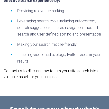
effective search experience by:
Providing relevance ranking
Leveraging search tools including autocorrect,
search suggestions, filtered navigation, faceted
search and user-defined sorting and presentation
Making your search mobile-friendly
Including video, audio, blogs, twitter feeds in your
results
Contact us to discuss how to turn your site search into a
valuable asset for your business.